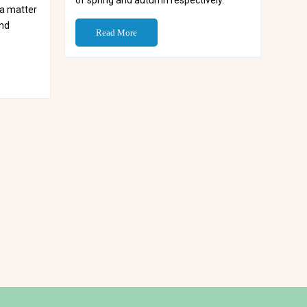
of spring and autumn respectively.
s a matter
and
Read More