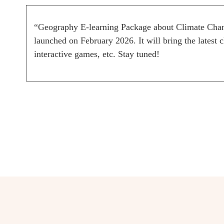
“Geography E-learning Package about Climate Chang
launched on February 2026. It will bring the latest 
interactive games, etc. Stay tuned!