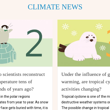
CLIMATE NEWS
 scientists reconstruct
Under the influence of g
perature tens of
warming, are tropical c
nds of years ago?
activities changing?
in the polar regions
Tropical cyclone is one of the 
tes from year to year. As snow
destructive weather systems on
rface gets buried with time, it is
The possible change in tropical