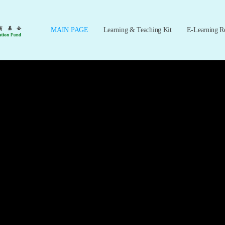
MAIN PAGE
Learning & Teaching Kit
E-Learning R