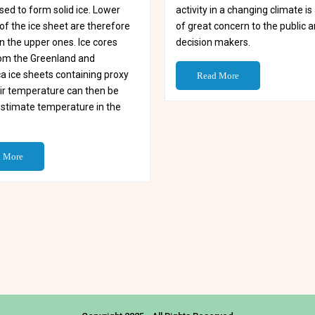
ed to form solid ice. Lower
activity in a changing climate i
of the ice sheet are therefore
of great concern to the public 
n the upper ones. Ice cores
decision makers.
from the Greenland and
a ice sheets containing proxy
Read More
air temperature can then be
estimate temperature in the
 More