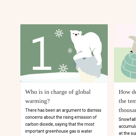
Who is in charge of global
How do
warming?
the tem
thousa
There has been an argument to dismiss
concerns about the rising emission of
Snowfall 
carbon dioxide, saying that the most
accumula
important greenhouse gas is water
at the su