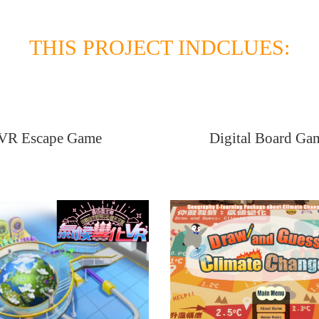
THIS PROJECT INDCLUES:
VR Escape Game
Digital Board Ga