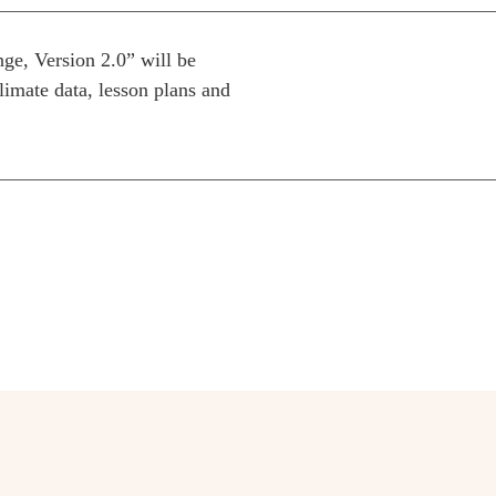
e, Version 2.0” will be
climate data, lesson plans and