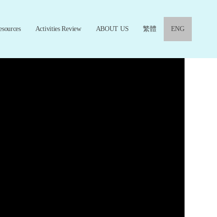
esources
Activities Review
ABOUT US
繁體
ENG