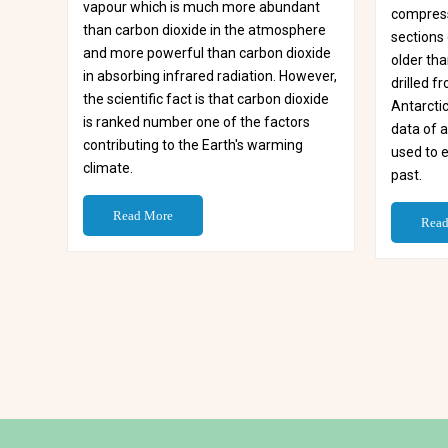
vapour which is much more abundant
compress
than carbon dioxide in the atmosphere
sections 
and more powerful than carbon dioxide
older tha
in absorbing infrared radiation. However,
drilled 
the scientific fact is that carbon dioxide
Antarctic
is ranked number one of the factors
data of 
contributing to the Earth's warming
used to 
climate.
past.
Read More
Read