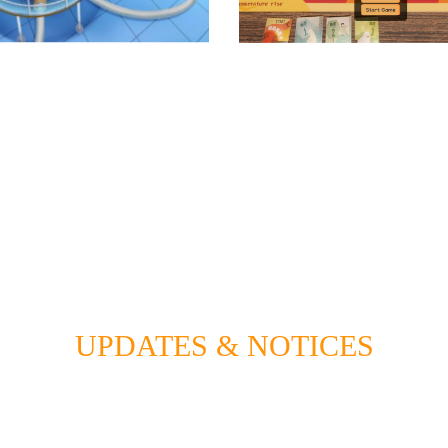
UPDATES & NOTICES