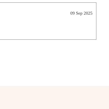
09 Sep 2025