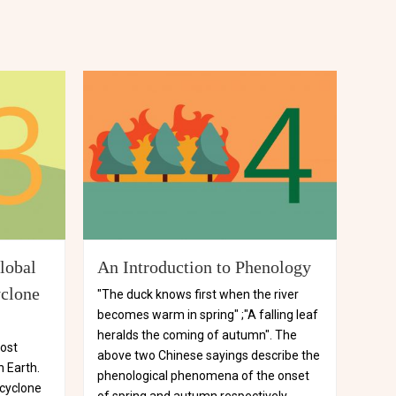
lobal
An Introduction to Phenology
yclone
"The duck knows first when the river
becomes warm in spring" ;"A falling leaf
heralds the coming of autumn". The
most
above two Chinese sayings describe the
 Earth.
phenological phenomena of the onset
 cyclone