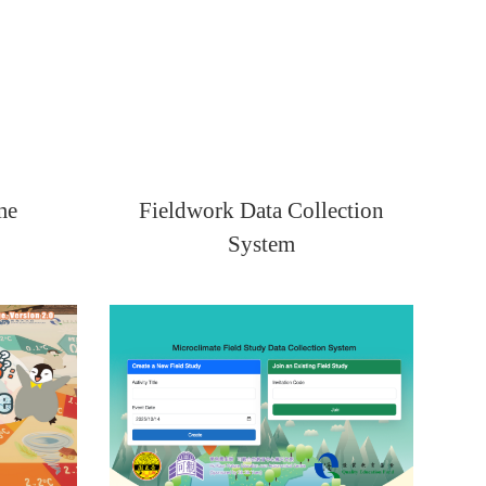
me
Fieldwork Data Collection
System