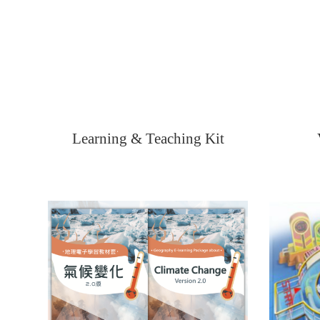
Learning & Teaching Kit