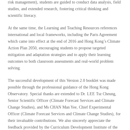
risk management), students are guided to conduct data analysis, field
studies, and extended research, fostering critical thinking and
scientific literacy.
At the same time, the Learning and Teaching Resources references
international and local frameworks, including the Paris Agreement
which came into effect at the end of 2016 and Hong Kong’s Climate
Action Plan 2050, encouraging students to propose targeted
mitigation and adaptation strategies and to apply their learning
outcomes to both classroom assessments and real-world problem
solving.
The successful development of this Version 2.0 booklet was made
possible through the professional guidance of the Hong Kong
Observatory. Special thanks are extended to Dr. LEE Tsz Cheung,
Senior Scientific Officer (Climate Forecast Services and Climate
Change Studies), and Ms CHAN Man Yee, Chief Experimental
Officer (Climate Forecast Services and Climate Change Studies), for
their invaluable contributions. We also sincerely appreciate the
feedback provided by the Curriculum Development Institute of the