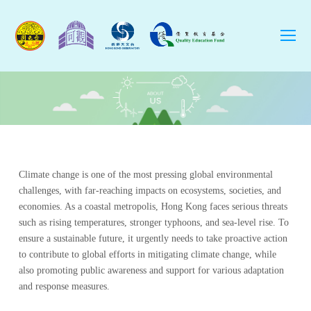
O
Mo
M
Climate change is one of the most pressing global environmental
challenges, with far-reaching impacts on ecosystems, societies, and
economies. As a coastal metropolis, Hong Kong faces serious threats
such as rising temperatures, stronger typhoons, and sea-level rise. To
ensure a sustainable future, it urgently needs to take proactive action
to contribute to global efforts in mitigating climate change, while
also promoting public awareness and support for various adaptation
and response measures.