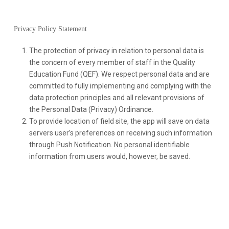
Privacy Policy Statement
The protection of privacy in relation to personal data is
the concern of every member of staff in the Quality
Education Fund (QEF). We respect personal data and are
committed to fully implementing and complying with the
data protection principles and all relevant provisions of
the Personal Data (Privacy) Ordinance.
To provide location of field site, the app will save on data
servers user’s preferences on receiving such information
through Push Notification. No personal identifiable
information from users would, however, be saved.