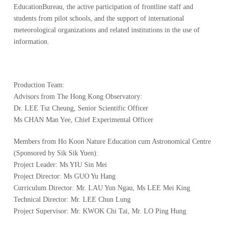
EducationBureau, the active participation of frontline staff and
students from pilot schools, and the support of international
meteorological organizations and related institutions in the use of
information.
Production Team:
Advisors from The Hong Kong Observatory:
Dr. LEE Tsz Cheung, Senior Scientific Officer
Ms CHAN Man Yee, Chief Experimental Officer
Members from Ho Koon Nature Education cum Astronomical Centre
(Sponsored by Sik Sik Yuen):
Project Leader: Ms YIU Sin Mei
Project Director: Ms GUO Yu Hang
Curriculum Director: Mr. LAU Yun Ngau, Ms LEE Mei King
Technical Director: Mr. LEE Chun Lung
Project Supervisor: Mr. KWOK Chi Tai, Mr. LO Ping Hung