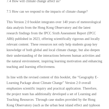
7.4 How will climate change affect us?
7.5 How can we respond to the impacts of climate change?
This Version 2.0 booklet integrates over 140 years of meteorological
data analysis from the Hong Kong Observatory and the latest
research findings from the IPCC Sixth Assessment Report (IPCC
AR6) published in 2023, offering scientifically rigorous and locally
relevant content. These resources not only help students grasp key
knowledge of both global and local climate change, but also deepen
their understanding of the interactions between human activities and
the natural environment, inspiring learning motivation and enhancing
teaching and learning effectiveness.
In line with the revised content of this booklet, the “Geography E-
Learning Package about Climate Change” Version 2.0 overall
emphasizes scientific inquiry and practical application. Therefore,
the project team has additionally developed a set of Learning and
Teaching Resources. Through case studies provided by the Hong
Kong Observatory (such as the urban heat island effect and typhoon