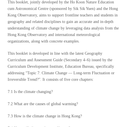
This booklet, jointly developed by the Ho Koon Nature Education
cum Astronomical Centre (sponsored by Sik Sik Yuen) and the Hong
Kong Observatory, aims to support frontline teachers and students in
geography and related disciplines to gain an accurate and in-depth
understanding of climate change by leveraging data analysis from the
Hong Kong Observatory and international meteorological
organizations, along with concrete examples.
This booklet is developed in line with the latest Geography
Curriculum and Assessment Guide (Secondary 4–6) issued by the
Curriculum Development Institute, Education Bureau, specifically
addressing “Topic 7: Climate Change — Long-term Fluctuation or
Irreversible Trend?”. It consists of five core chapters:
7.1 Is the climate changing?
7.2 What are the causes of global warming?
7.3 How is the climate change in Hong Kong?