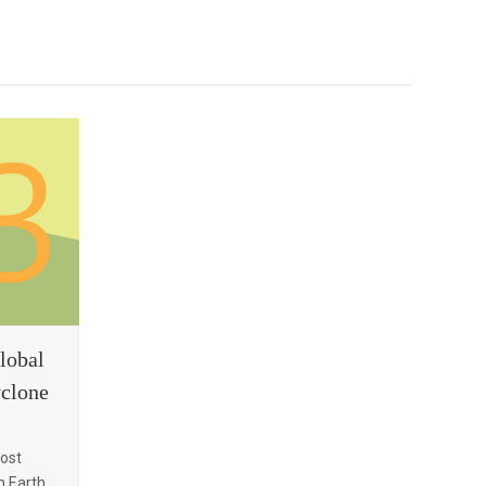
lobal
yclone
most
 Earth.