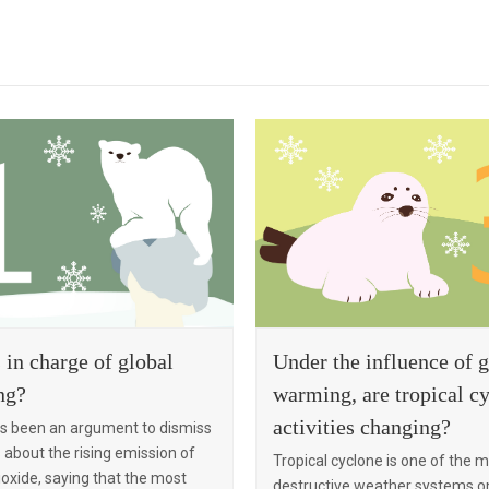
Under the influence of g
 in charge of global
warming, are tropical c
ng?
activities changing?
s been an argument to dismiss
about the rising emission of
Tropical cyclone is one of the 
oxide, saying that the most
destructive weather systems on