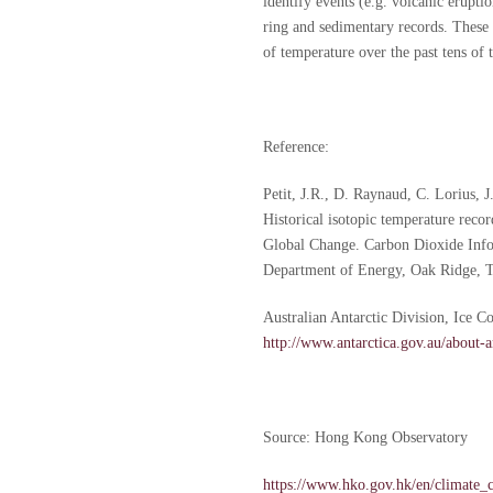
identify events (e.g. volcanic eruptio
ring and sedimentary records. These 
of temperature over the past tens of 
Reference:
Petit, J.R., D. Raynaud, C. Lorius, 
Historical isotopic temperature rec
Global Change. Carbon Dioxide Info
Department of Energy, Oak Ridge, T
Australian Antarctic Division, Ice C
http://www.antarctica.gov.au/about-an
Source: Hong Kong Observatory
https://www.hko.gov.hk/en/climate_