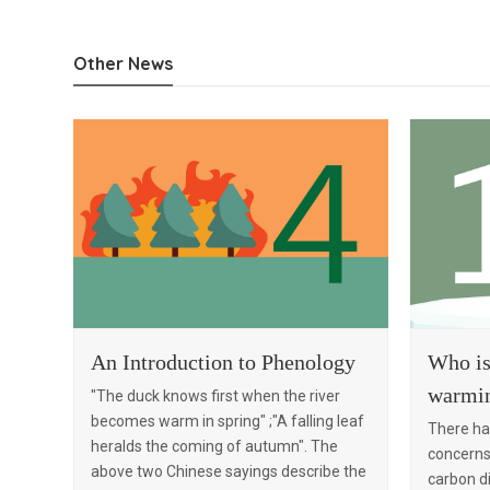
Who is
An Introduction to Phenology
warmi
"The duck knows first when the river
becomes warm in spring" ;"A falling leaf
There ha
heralds the coming of autumn". The
concerns 
above two Chinese sayings describe the
carbon di