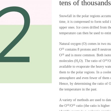
tens of thousands
Snowfall in the polar regions accumu
time, it is compressed to form solid i
upper ones. Ice cores drilled from th
temperature can then be used to estim
Natural oxygen (O) comes in two maj
O
contains 8 protons and 8 neutro
16
O
and is more common. Both isoto
18
molecules (H
O). The ratio of O
/O
18
2
available to evaporate the heavy wa
them to the polar regions. In a cool
atmosphere and even fewer of them c
Hence, by determining the ratio of 
the temperature in the past.
A variety of methods are used to date
the O
/O
ratio (the ratio is highe
18
16