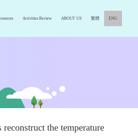
esources
Activities Review
ABOUT US
繁體
ENG
 reconstruct the temperature