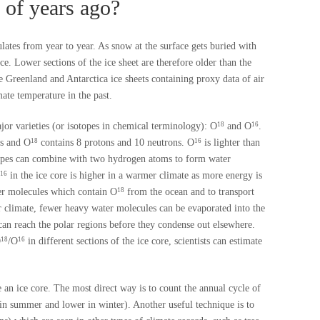
 of years ago?
lates from year to year. As snow at the surface gets buried with
ce. Lower sections of the ice sheet are therefore older than the
e Greenland and Antarctica ice sheets containing proxy data of air
ate temperature in the past.
or varieties (or isotopes in chemical terminology): O
and O
.
18
16
ns and O
contains 8 protons and 10 neutrons. O
is lighter than
18
16
pes can combine with two hydrogen atoms to form water
in the ice core is higher in a warmer climate as more energy is
16
ter molecules which contain O
from the ocean and to transport
18
er climate, fewer heavy water molecules can be evaporated into the
an reach the polar regions before they condense out elsewhere.
O
/O
in different sections of the ice core, scientists can estimate
18
16
 an ice core. The most direct way is to count the annual cycle of
r in summer and lower in winter). Another useful technique is to