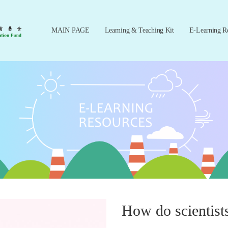
MAIN PAGE
Learning & Teaching Kit
E-Learning R
How do scientists