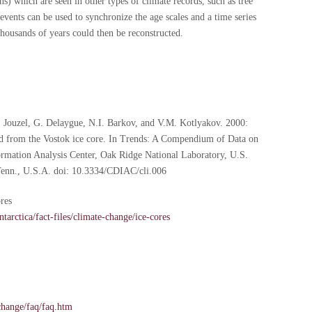
ns) which are seen in other types of climate records, such as tree
events can be used to synchronize the age scales and a time series
thousands of years could then be reconstructed.
J. Jouzel, G. Delaygue, N.I. Barkov, and V.M. Kotlyakov. 2000:
ord from the Vostok ice core. In Trends: A Compendium of Data on
rmation Analysis Center, Oak Ridge National Laboratory, U.S.
enn., U.S.A. doi: 10.3334/CDIAC/cli.006
ores
tarctica/fact-files/climate-change/ice-cores
change/faq/faq.htm